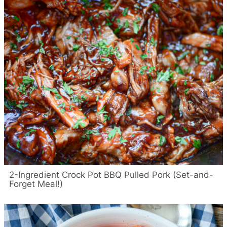
2-Ingredient Crock Pot BBQ Pulled Pork (Set-and-
Forget Meal!)