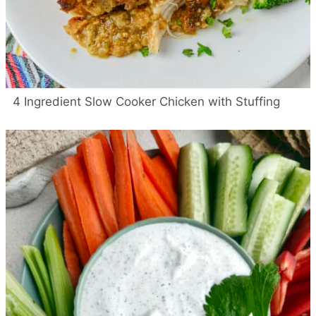
4 Ingredient Slow Cooker Chicken with Stuffing