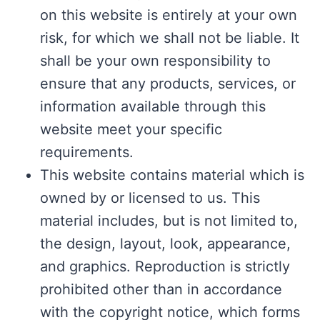
on this website is entirely at your own
risk, for which we shall not be liable. It
shall be your own responsibility to
ensure that any products, services, or
information available through this
website meet your specific
requirements.
This website contains material which is
owned by or licensed to us. This
material includes, but is not limited to,
the design, layout, look, appearance,
and graphics. Reproduction is strictly
prohibited other than in accordance
with the copyright notice, which forms