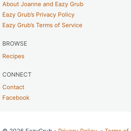
About Joanne and Eazy Grub
Eazy Grub’s Privacy Policy
Eazy Grub’s Terms of Service
BROWSE
Recipes
CONNECT
Contact
Facebook