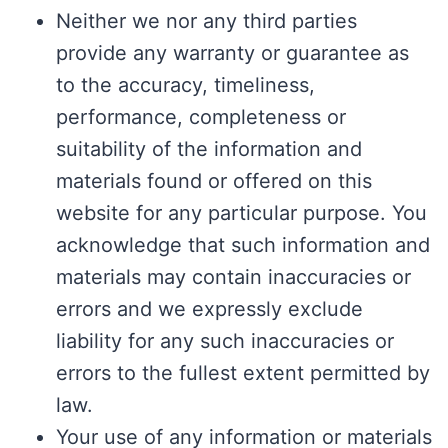
Neither we nor any third parties
provide any warranty or guarantee as
to the accuracy, timeliness,
performance, completeness or
suitability of the information and
materials found or offered on this
website for any particular purpose. You
acknowledge that such information and
materials may contain inaccuracies or
errors and we expressly exclude
liability for any such inaccuracies or
errors to the fullest extent permitted by
law.
Your use of any information or materials