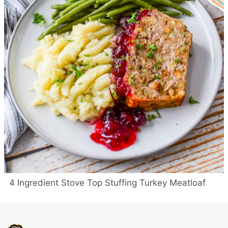
4 Ingredient Stove Top Stuffing Turkey Meatloaf