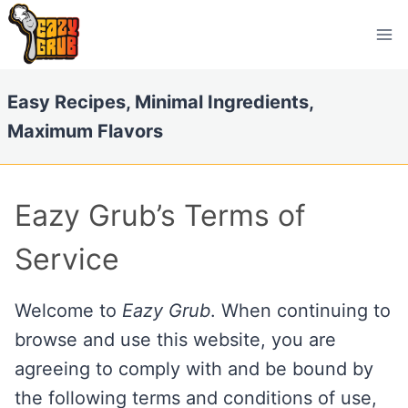
Skip
to
content
Easy Recipes, Minimal Ingredients,
Maximum Flavors
Eazy Grub’s Terms of
Service
Welcome to
Eazy Grub
. When continuing to
browse and use this website, you are
agreeing to comply with and be bound by
the following terms and conditions of use,