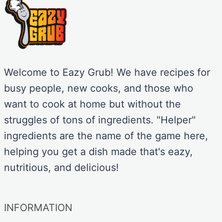
Welcome to Eazy Grub! We have recipes for
busy people, new cooks, and those who
want to cook at home but without the
struggles of tons of ingredients. "Helper"
ingredients are the name of the game here,
helping you get a dish made that's eazy,
nutritious, and delicious!
INFORMATION