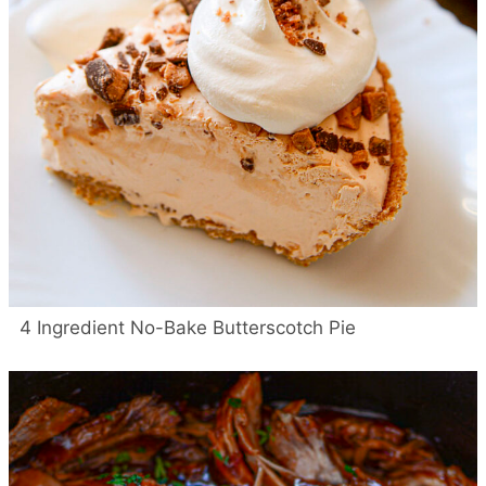
4 Ingredient No-Bake Butterscotch Pie