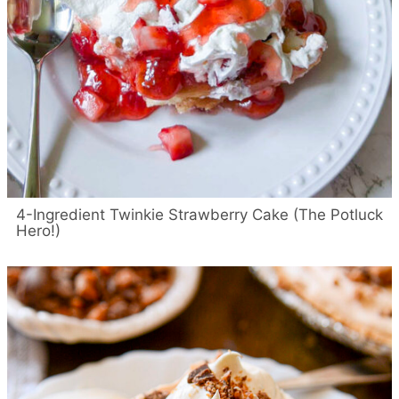
4-Ingredient Twinkie Strawberry Cake (The Potluck
Hero!)