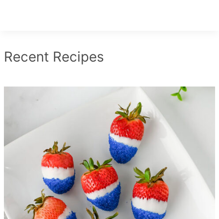
Recent Recipes