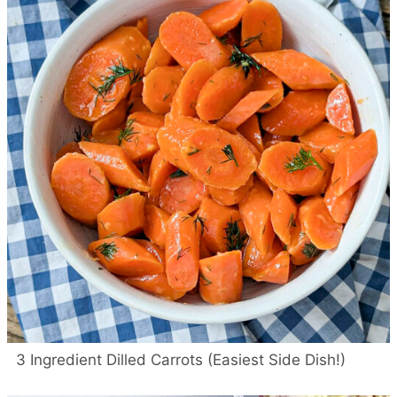
3 Ingredient Dilled Carrots (Easiest Side Dish!)