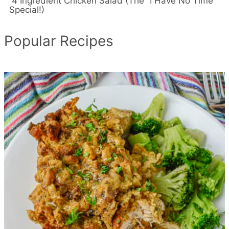
4 Ingredient Chicken Salad (The “I Have No Time”
Special!)
Popular Recipes