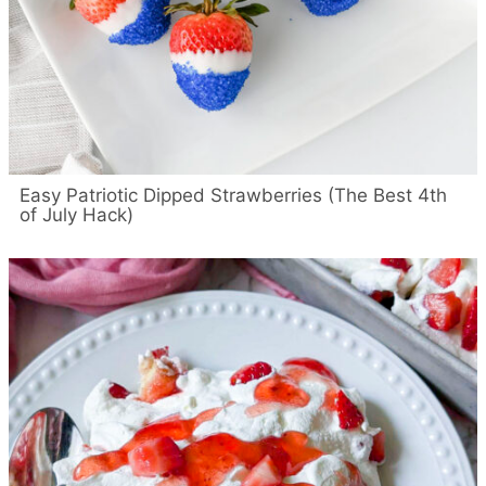
Easy Patriotic Dipped Strawberries (The Best 4th
of July Hack)