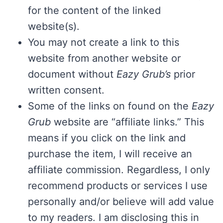
for the content of the linked
website(s).
You may not create a link to this
website from another website or
document without
Eazy Grub’s
prior
written consent.
Some of the links on found on the
Eazy
Grub
website are “affiliate links.” This
means if you click on the link and
purchase the item, I will receive an
affiliate commission. Regardless, I only
recommend products or services I use
personally and/or believe will add value
to my readers. I am disclosing this in