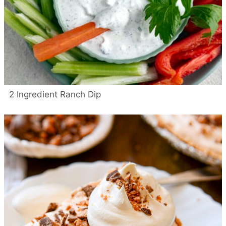
2 Ingredient Ranch Dip