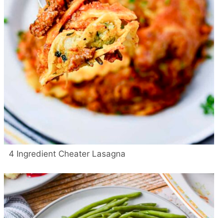
4 Ingredient Cheater Lasagna