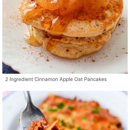
2 Ingredient Cinnamon Apple Oat Pancakes