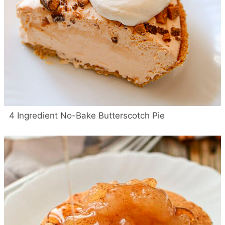
4 Ingredient No-Bake Butterscotch Pie