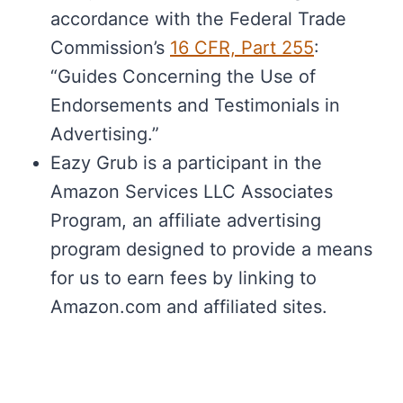
accordance with the Federal Trade
Commission’s
16 CFR, Part 255
:
“Guides Concerning the Use of
Endorsements and Testimonials in
Advertising.”
Eazy Grub is a participant in the
Amazon Services LLC Associates
Program, an affiliate advertising
program designed to provide a means
for us to earn fees by linking to
Amazon.com and affiliated sites.