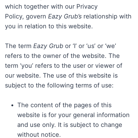
which together with our Privacy
Policy, govern
Eazy Grub’s
relationship with
you in relation to this website.
The term
Eazy Grub
or ‘I’ or ‘us’ or ‘we’
refers to the owner of the website. The
term ‘you’ refers to the user or viewer of
our website. The use of this website is
subject to the following terms of use:
The content of the pages of this
website is for your general information
and use only. It is subject to change
without notice.