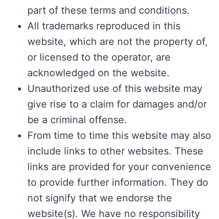
part of these terms and conditions.
All trademarks reproduced in this
website, which are not the property of,
or licensed to the operator, are
acknowledged on the website.
Unauthorized use of this website may
give rise to a claim for damages and/or
be a criminal offense.
From time to time this website may also
include links to other websites. These
links are provided for your convenience
to provide further information. They do
not signify that we endorse the
website(s). We have no responsibility