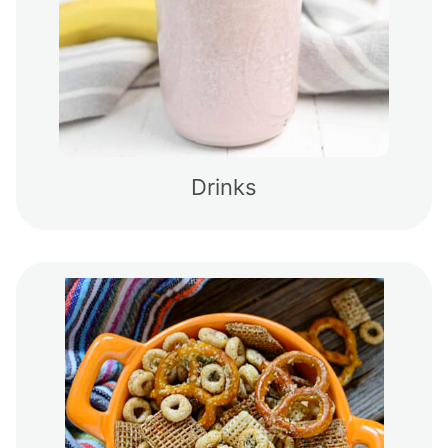
Drinks