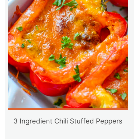
3 Ingredient Chili Stuffed Peppers