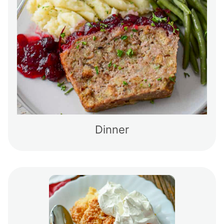
Dinner