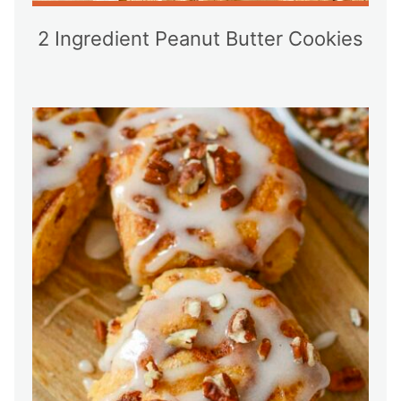
2 Ingredient Peanut Butter Cookies