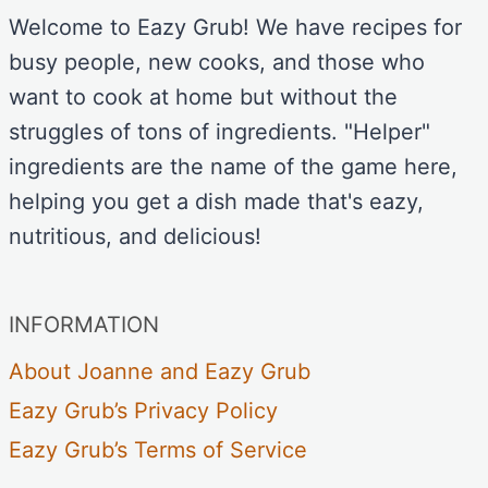
Welcome to Eazy Grub! We have recipes for
busy people, new cooks, and those who
want to cook at home but without the
struggles of tons of ingredients. "Helper"
ingredients are the name of the game here,
helping you get a dish made that's eazy,
nutritious, and delicious!
INFORMATION
About Joanne and Eazy Grub
Eazy Grub’s Privacy Policy
Eazy Grub’s Terms of Service