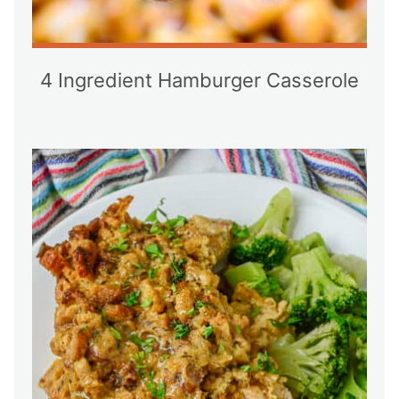
4 Ingredient Hamburger Casserole