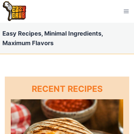
Skip
to
content
Easy Recipes, Minimal Ingredients,
Maximum Flavors
RECENT RECIPES