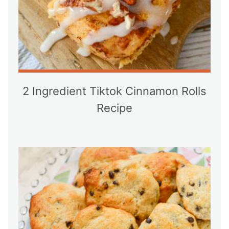
2 Ingredient Tiktok Cinnamon Rolls
Recipe