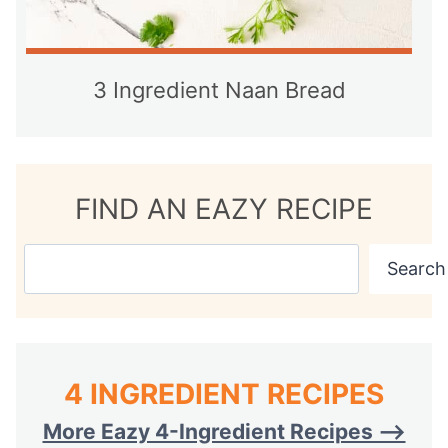
3 Ingredient Naan Bread
FIND AN EAZY RECIPE
S
Search
e
a
r
c
4 INGREDIENT RECIPES
h
More Eazy 4-Ingredient Recipes —>