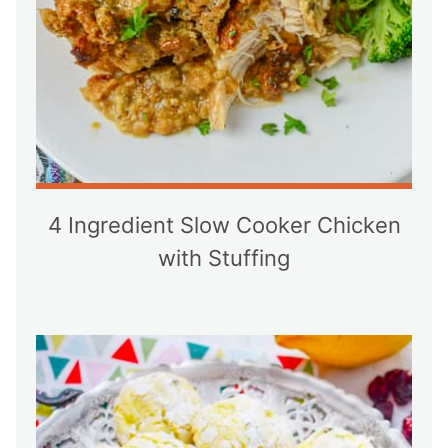
4 Ingredient Slow Cooker Chicken
with Stuffing