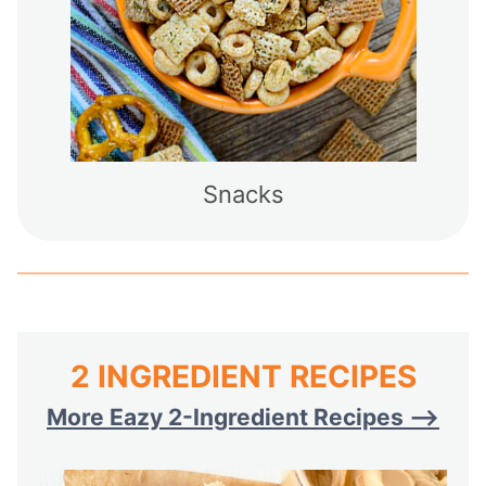
Snacks
2 INGREDIENT RECIPES
More Eazy 2-Ingredient Recipes –>