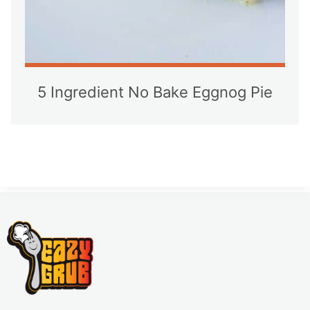
5 Ingredient No Bake Eggnog Pie