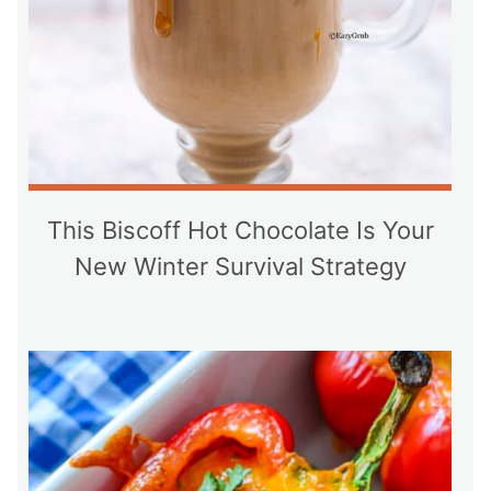
This Biscoff Hot Chocolate Is Your
New Winter Survival Strategy