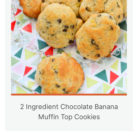
2 Ingredient Chocolate Banana
Muffin Top Cookies