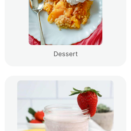
Dessert