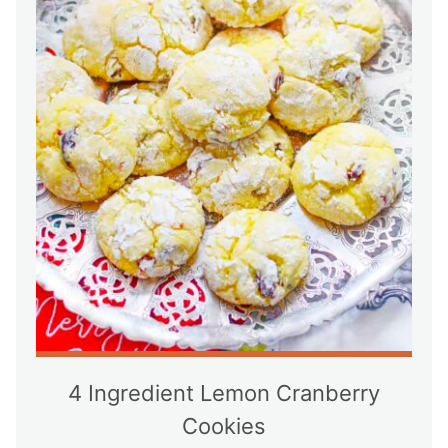
4 Ingredient Lemon Cranberry
Cookies