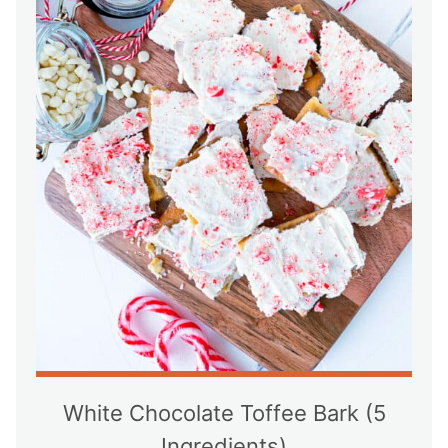
White Chocolate Toffee Bark (5
Ingredients)