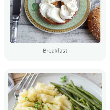
Breakfast