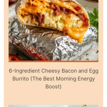
6-Ingredient Cheesy Bacon and Egg
Burrito (The Best Morning Energy
Boost)