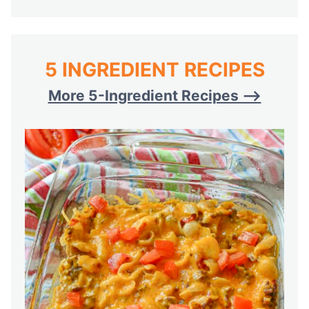
5 INGREDIENT RECIPES
More 5-Ingredient Recipes —>