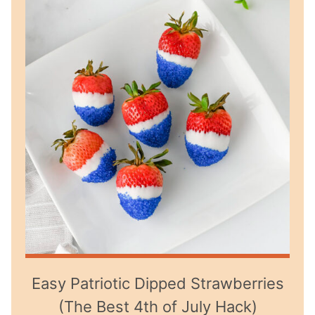
Easy Patriotic Dipped Strawberries
(The Best 4th of July Hack)