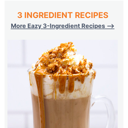
3 INGREDIENT RECIPES
More Eazy 3-Ingredient Recipes –>