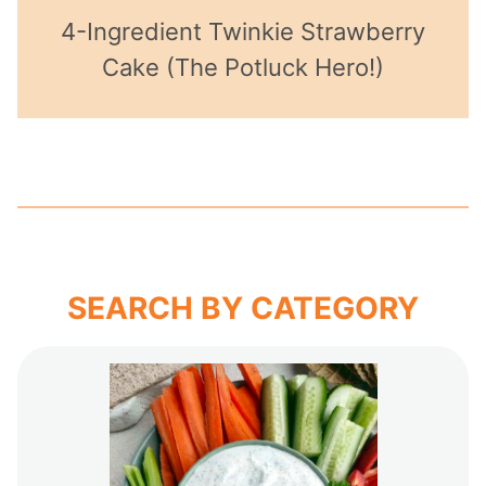
4-Ingredient Twinkie Strawberry
Cake (The Potluck Hero!)
SEARCH BY CATEGORY