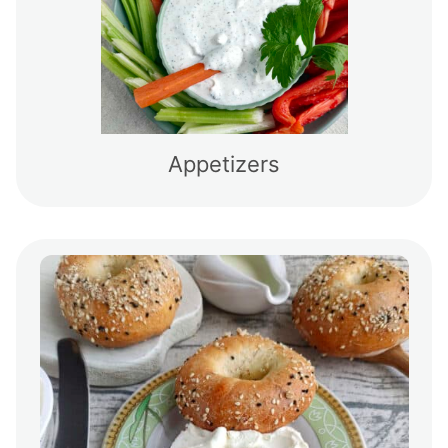
Appetizers