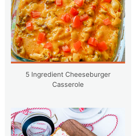
5 Ingredient Cheeseburger
Casserole