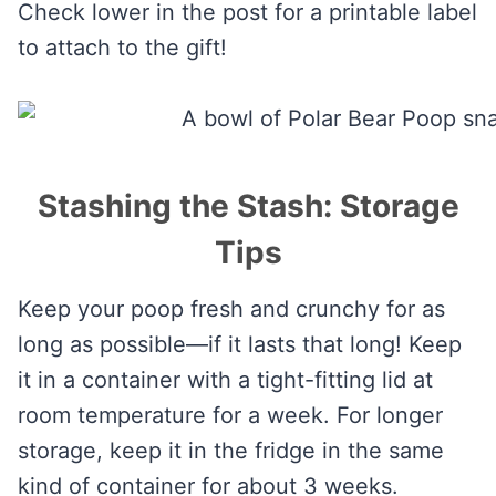
Check lower in the post for a printable label
to attach to the gift!
Stashing the Stash: Storage
Tips
Keep your poop fresh and crunchy for as
long as possible—if it lasts that long! Keep
it in a container with a tight-fitting lid at
room temperature for a week. For longer
storage, keep it in the fridge in the same
kind of container for about 3 weeks.