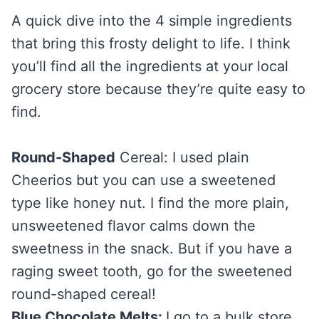
A quick dive into the 4 simple ingredients
that bring this frosty delight to life. I think
you’ll find all the ingredients at your local
grocery store because they’re quite easy to
find.
Round-Shaped
Cereal: I used plain
Cheerios but you can use a sweetened
type like honey nut. I find the more plain,
unsweetened flavor calms down the
sweetness in the snack. But if you have a
raging sweet tooth, go for the sweetened
round-shaped cereal!
Blue Chocolate Melts:
I go to a bulk store