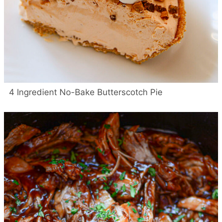
4 Ingredient No-Bake Butterscotch Pie