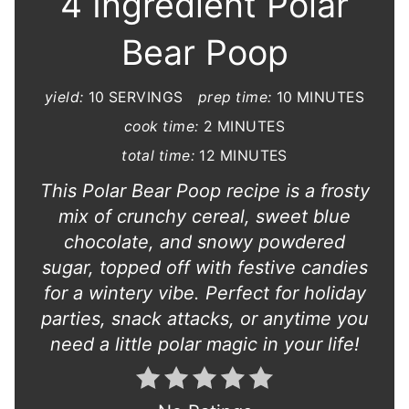
4 Ingredient Polar
Bear Poop
yield:
10 SERVINGS
prep time:
10 MINUTES
cook time:
2 MINUTES
total time:
12 MINUTES
This Polar Bear Poop recipe is a frosty
mix of crunchy cereal, sweet blue
chocolate, and snowy powdered
sugar, topped off with festive candies
for a wintery vibe. Perfect for holiday
parties, snack attacks, or anytime you
need a little polar magic in your life!