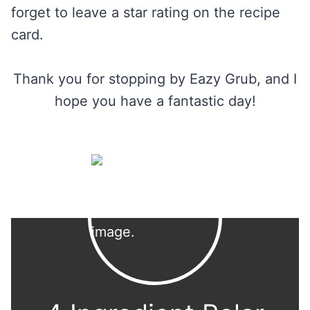
forget to leave a star rating on the recipe
card.
Thank you for stopping by Eazy Grub, and I
hope you have a fantastic day!