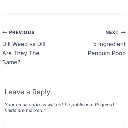
Post
PREVIOUS
NEXT
navigation
Dill Weed vs Dill :
5 Ingredient
Are They The
Penguin Poop
Same?
Leave a Reply
Your email address will not be published.
Required
fields are marked
*