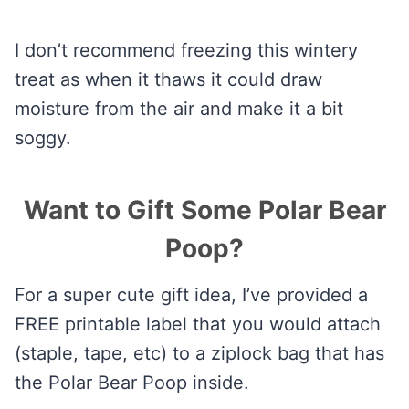
I don’t recommend freezing this wintery
treat as when it thaws it could draw
moisture from the air and make it a bit
soggy.
Want to Gift Some Polar Bear
Poop?
For a super cute gift idea, I’ve provided a
FREE printable label that you would attach
(staple, tape, etc) to a ziplock bag that has
the Polar Bear Poop inside.