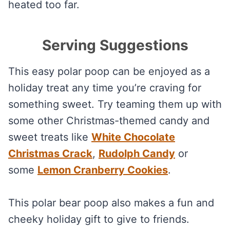
heated too far.
Serving Suggestions
This easy polar poop can be enjoyed as a
holiday treat any time you’re craving for
something sweet. Try teaming them up with
some other Christmas-themed candy and
sweet treats like
White Chocolate
Christmas Crack
,
Rudolph Candy
or
some
Lemon Cranberry Cookies
.
This polar bear poop also makes a fun and
cheeky holiday gift to give to friends.