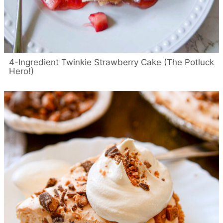
4-Ingredient Twinkie Strawberry Cake (The Potluck
Hero!)