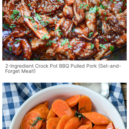
2-Ingredient Crock Pot BBQ Pulled Pork (Set-and-
Forget Meal!)