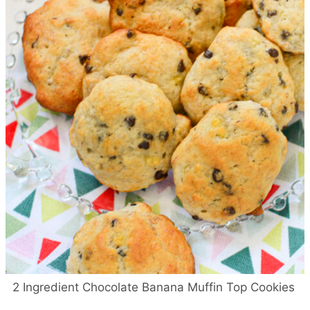
2 Ingredient Chocolate Banana Muffin Top Cookies