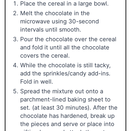
Place the cereal in a large bowl.
Melt the chocolate in the
microwave using 30-second
intervals until smooth.
Pour the chocolate over the cereal
and fold it until all the chocolate
covers the cereal.
While the chocolate is still tacky,
add the sprinkles/candy add-ins.
Fold in well.
Spread the mixture out onto a
parchment-lined baking sheet to
set. (at least 30 minutes). After the
chocolate has hardened, break up
the pieces and serve or place into