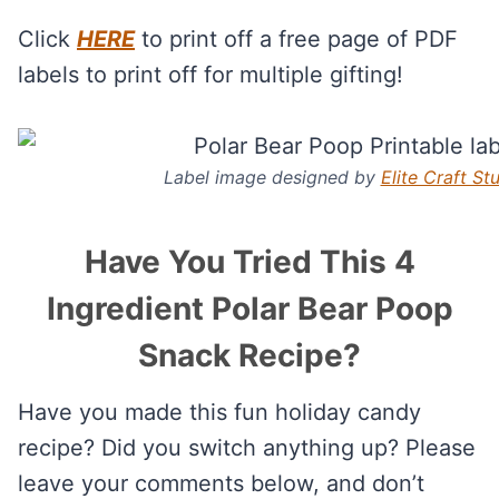
Click
HERE
to print off a free page of PDF
labels to print off for multiple gifting!
Label image designed by
Elite Craft St
Have You Tried This 4
Ingredient Polar Bear Poop
Snack Recipe?
Have you made this fun holiday candy
recipe? Did you switch anything up? Please
leave your comments below, and don’t