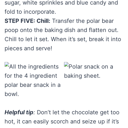
sugar, white sprinkles and blue candy and
fold to incorporate.
STEP FIVE: Chill:
Transfer the polar bear
poop onto the baking dish and flatten out.
Chill to let it set. When it’s set, break it into
pieces and serve!
Helpful tip
:
Don’t let the chocolate get too
hot, it can easily scorch and seize up if it’s