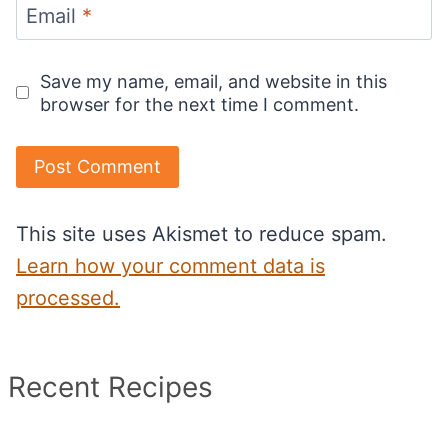
Email
*
Save my name, email, and website in this
browser for the next time I comment.
This site uses Akismet to reduce spam.
Learn how your comment data is
processed.
Recent Recipes