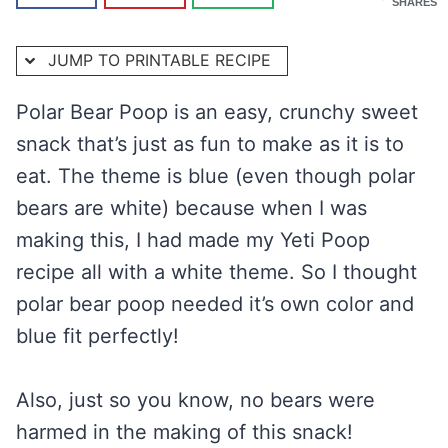
SHARES
JUMP TO PRINTABLE RECIPE
Polar Bear Poop is an easy, crunchy sweet
snack that’s just as fun to make as it is to
eat. The theme is blue (even though polar
bears are white) because when I was
making this, I had made my Yeti Poop
recipe all with a white theme. So I thought
polar bear poop needed it’s own color and
blue fit perfectly!
Also, just so you know, no bears were
harmed in the making of this snack!