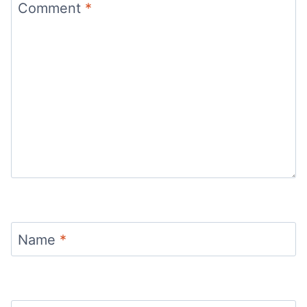
Comment
*
Name
*