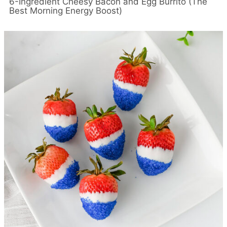
6-Ingredient Cheesy Bacon and Egg Burrito (The
Best Morning Energy Boost)