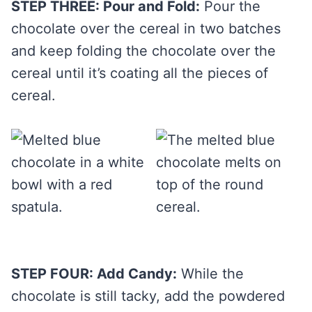
STEP THREE: Pour and Fold:
Pour the
chocolate over the cereal in two batches
and keep folding the chocolate over the
cereal until it’s coating all the pieces of
cereal.
STEP FOUR: Add Candy:
While the
chocolate is still tacky, add the powdered