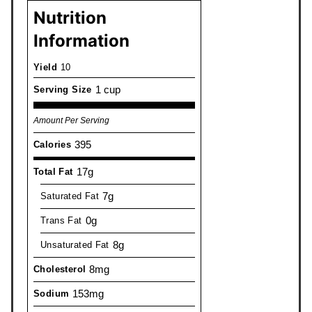
Nutrition
Information
Yield
10
1 cup
Serving Size
Amount Per Serving
395
Calories
17g
Total Fat
7g
Saturated Fat
0g
Trans Fat
8g
Unsaturated Fat
8mg
Cholesterol
153mg
Sodium