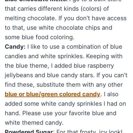
that carries different kinds (colors) of
melting chocolate. If you don’t have access
to that, use white chocolate chips and
some blue food coloring.
Candy:
I like to use a combination of blue
candies and white sprinkles. Keeping with
the blue theme, I added blue raspberry
jellybeans and blue candy stars. If you can’t
find these, substitute them with any other
blue or blue/green colored candy
. I also
added some white candy sprinkles I had on
hand. Please use your favorite blue and
white themed candy.
Powdered Sugar
: For that frosty, icy look!