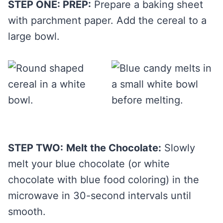
STEP ONE: PREP:
Prepare a baking sheet
with parchment paper. Add the cereal to a
large bowl.
STEP TWO:
Melt the Chocolate:
Slowly
melt your blue chocolate (or white
chocolate with blue food coloring) in the
microwave in 30-second intervals until
smooth.