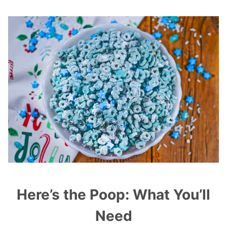
Here’s the Poop: What You’ll
Need