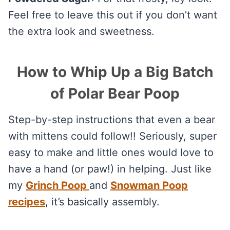
Feel free to leave this out if you don’t want
the extra look and sweetness.
How to Whip Up a Big Batch
of Polar Bear Poop
Step-by-step instructions that even a bear
with mittens could follow!! Seriously, super
easy to make and little ones would love to
have a hand (or paw!) in helping. Just like
my
Grinch Poop
and
Snowman Poop
recipes
, it’s basically assembly.