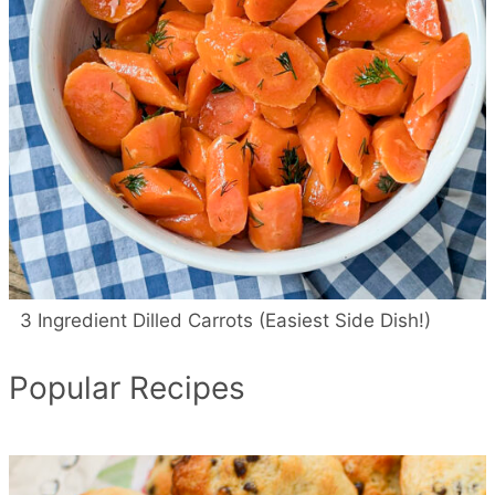
3 Ingredient Dilled Carrots (Easiest Side Dish!)
Popular Recipes