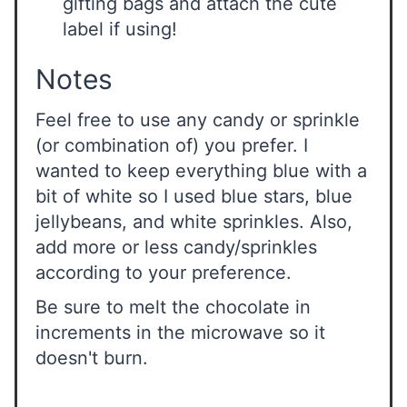
gifting bags and attach the cute
label if using!
Notes
Feel free to use any candy or sprinkle
(or combination of) you prefer. I
wanted to keep everything blue with a
bit of white so I used blue stars, blue
jellybeans, and white sprinkles. Also,
add more or less candy/sprinkles
according to your preference.
Be sure to melt the chocolate in
increments in the microwave so it
doesn't burn.