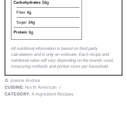
58g
Carbohydrates
4g
Fiber
34g
Sugar
6g
Protein
All nutritional information is based on third party
calculations and is only an estimate. Each recipe and
nutritional value will vary depending on the brands used,
measuring methods and portion sizes per household.
© Joanne Andrea
CUISINE:
North American
/
CATEGORY:
4 Ingredient Recipes