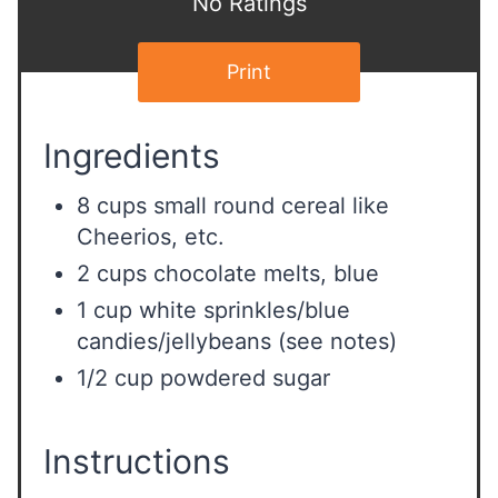
No Ratings
Print
Ingredients
8 cups small round cereal like
Cheerios, etc.
2 cups chocolate melts, blue
1 cup white sprinkles/blue
candies/jellybeans (see notes)
1/2 cup powdered sugar
Instructions