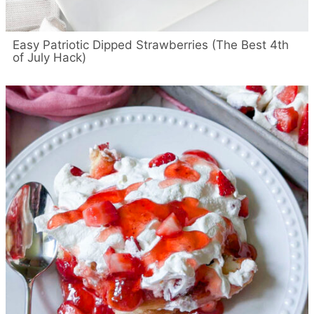
Easy Patriotic Dipped Strawberries (The Best 4th
of July Hack)