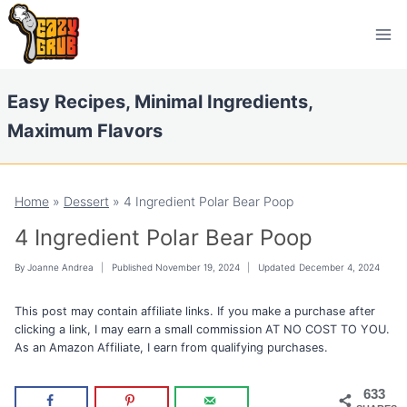
Skip
Skip
to
to
Recipe
content
Easy Recipes, Minimal Ingredients,
Maximum Flavors
Home
»
Dessert
»
4 Ingredient Polar Bear Poop
4 Ingredient Polar Bear Poop
By
Joanne Andrea
Published
November 19, 2024
Updated
December 4, 2024
This post may contain affiliate links. If you make a purchase after
clicking a link, I may earn a small commission AT NO COST TO YOU.
As an Amazon Affiliate, I earn from qualifying purchases.
633