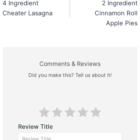
navigation
4 Ingredient
2 Ingredient
Cheater Lasagna
Cinnamon Roll
Apple Pies
Comments & Reviews
Did you make this? Tell us about it!
Review Title