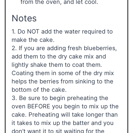
from the oven, and let cool.
Notes
1. Do NOT add the water required to
make the cake.
2. If you are adding fresh blueberries,
add them to the dry cake mix and
lightly shake them to coat them.
Coating them in some of the dry mix
helps the berries from sinking to the
bottom of the cake.
3. Be sure to begin preheating the
oven BEFORE you begin to mix up the
cake. Preheating will take longer than
it takes to mix up the batter and you
don't want it to sit waiting for the