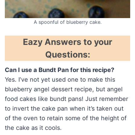
A spoonful of blueberry cake.
Eazy Answers to your
Questions:
Can I use a Bundt Pan for this recipe?
Yes. I’ve not yet used one to make this
blueberry angel dessert recipe, but angel
food cakes like bundt pans! Just remember
to invert the cake pan when it’s taken out
of the oven to retain some of the height of
the cake as it cools.