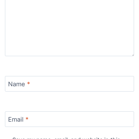
Name
*
Email
*