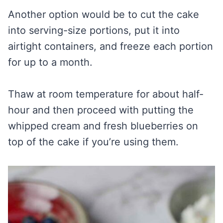
Another option would be to cut the cake
into serving-size portions, put it into
airtight containers, and freeze each portion
for up to a month.
Thaw at room temperature for about half-
hour and then proceed with putting the
whipped cream and fresh blueberries on
top of the cake if you’re using them.