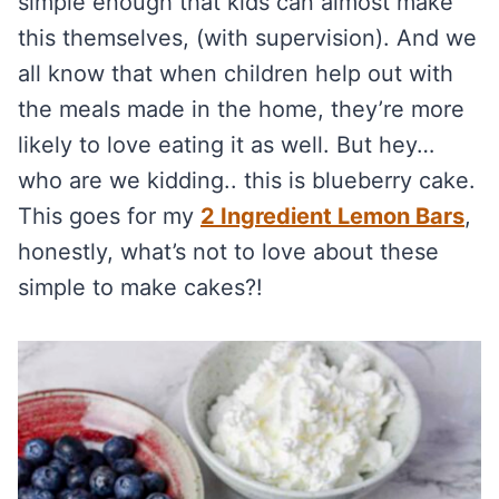
simple enough that kids can almost make
this themselves, (with supervision). And we
all know that when children help out with
the meals made in the home, they’re more
likely to love eating it as well. But hey…
who are we kidding.. this is blueberry cake.
This goes for my
2 Ingredient Lemon Bars
,
honestly, what’s not to love about these
simple to make cakes?!