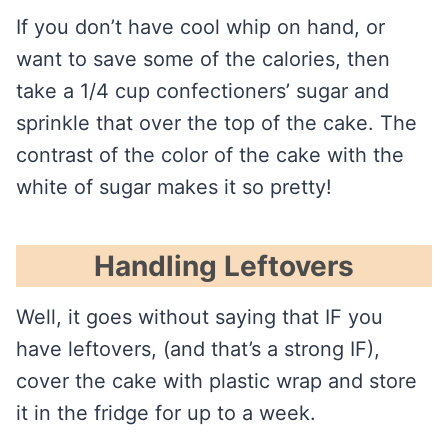
If you don’t have cool whip on hand, or
want to save some of the calories, then
take a 1/4 cup confectioners’ sugar and
sprinkle that over the top of the cake. The
contrast of the color of the cake with the
white of sugar makes it so pretty!
Handling Leftovers
Well, it goes without saying that IF you
have leftovers, (and that’s a strong IF),
cover the cake with plastic wrap and store
it in the fridge for up to a week.