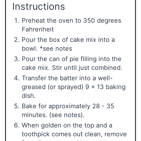
Instructions
Preheat the oven to 350 degrees
Fahrenheit
Pour the box of cake mix into a
bowl. *see notes
Pour the can of pie filling into the
cake mix. Stir until just combined.
Transfer the batter into a well-
greased (or sprayed) 9 x 13 baking
dish.
Bake for approximately 28 - 35
minutes. (see notes).
When golden on the top and a
toothpick comes out clean, remove