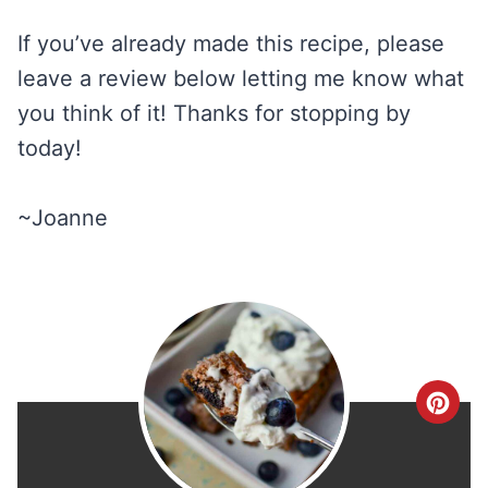
If you’ve already made this recipe, please
leave a review below letting me know what
you think of it! Thanks for stopping by
today!
~Joanne
C
r