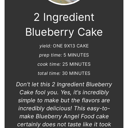
e
a
2 Ingredient
t
Blueberry Cake
e
yield:
ONE 9X13 CAKE
P
prep time:
5 MINUTES
i
cook time:
25 MINUTES
n
total time:
30 MINUTES
t
Don't let this 2 Ingredient Blueberry
Cake fool you. Yes, it's incredibly
e
simple to make but the flavors are
r
incredibly delicious! This easy-to-
e
make Blueberry Angel Food cake
certainly does not taste like it took