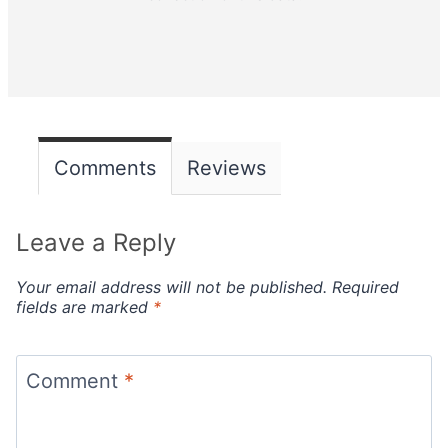
Comments
Reviews
Leave a Reply
Your email address will not be published.
Required
fields are marked
*
Comment
*