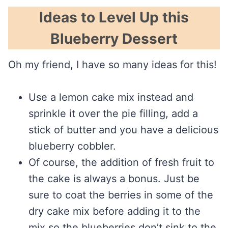
Ideas to Level Up this
Blueberry Dessert
Oh my friend, I have so many ideas for this!
Use a lemon cake mix instead and
sprinkle it over the pie filling, add a
stick of butter and you have a delicious
blueberry cobbler.
Of course, the addition of fresh fruit to
the cake is always a bonus. Just be
sure to coat the berries in some of the
dry cake mix before adding it to the
mix so the blueberries don’t sink to the