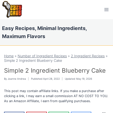
Skip
Skip
to
to
Recipe
content
Easy Recipes, Minimal Ingredients,
Maximum Flavors
Home
»
Number of Ingredient Recipes
»
2 Ingredient Recipes
»
Simple 2 Ingredient Blueberry Cake
Simple 2 Ingredient Blueberry Cake
By
Joanne Andrea
Published
April 28, 2022
Updated
May 19, 2026
This post may contain affiliate links. If you make a purchase after
clicking a link, I may earn a small commission AT NO COST TO YOU.
As an Amazon Affiliate, I earn from qualifying purchases.