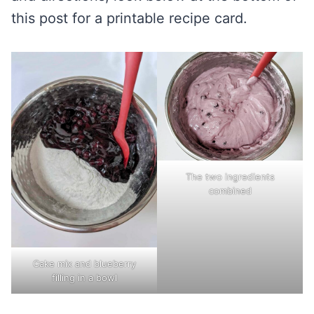
this post for a printable recipe card.
The two ingredients
combined
Cake mix and blueberry
filling in a bowl