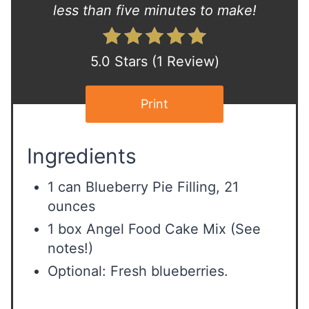
s
less than five minutes to make!
t
P
5.0 Stars
(
1 Review
)
i
Print
n
Ingredients
1 can Blueberry Pie Filling, 21
ounces
1 box Angel Food Cake Mix (See
notes!)
Optional: Fresh blueberries.