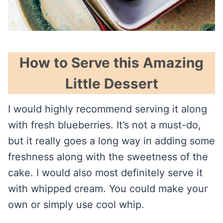
How to Serve this Amazing
Little Dessert
I would highly recommend serving it along
with fresh blueberries. It’s not a must-do,
but it really goes a long way in adding some
freshness along with the sweetness of the
cake. I would also most definitely serve it
with whipped cream. You could make your
own or simply use cool whip.