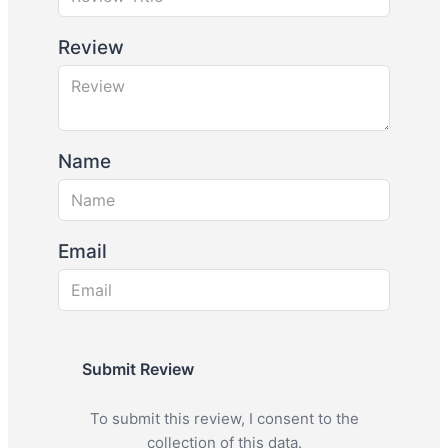
Review
Name
Email
Submit Review
To submit this review, I consent to the
collection of this data.