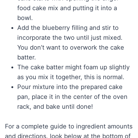
food cake mix and putting it into a
bowl.
Add the blueberry filling and stir to
incorporate the two until just mixed.
You don’t want to overwork the cake
batter.
The cake batter might foam up slightly
as you mix it together, this is normal.
Pour mixture into the prepared cake
pan, place it in the center of the oven
rack, and bake until done!
For a complete guide to ingredient amounts
and directions, look below at the bottom of