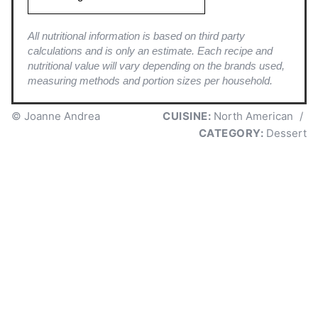
All nutritional information is based on third party
calculations and is only an estimate. Each recipe and
nutritional value will vary depending on the brands used,
measuring methods and portion sizes per household.
© Joanne Andrea
CUISINE:
North American
/
CATEGORY:
Dessert