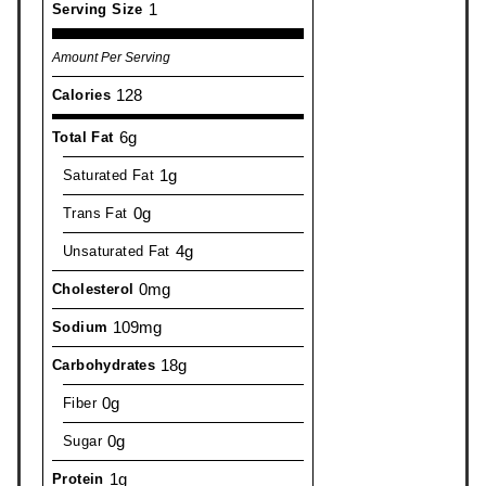
1
Serving Size
Amount Per Serving
128
Calories
6g
Total Fat
1g
Saturated Fat
0g
Trans Fat
4g
Unsaturated Fat
0mg
Cholesterol
109mg
Sodium
18g
Carbohydrates
0g
Fiber
0g
Sugar
1g
Protein