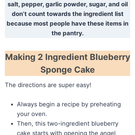
salt, pepper, garlic powder, sugar, and oil
don’t count towards the ingredient list
because most people have these items in
the pantry.
Making 2 Ingredient Blueberry
Sponge Cake
The directions are super easy!
Always begin a recipe by preheating
your oven.
Then, this two-ingredient blueberry
cake starts with opening the angel