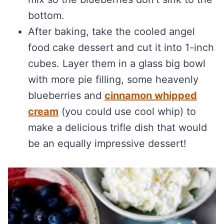
bottom.
After baking, take the cooled angel
food cake dessert and cut it into 1-inch
cubes. Layer them in a glass big bowl
with more pie filling, some heavenly
blueberries and
cinnamon whipped
cream
(you could use cool whip) to
make a delicious trifle dish that would
be an equally impressive dessert!