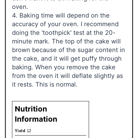
oven.
4. Baking time will depend on the
accuracy of your oven. I recommend
doing the 'toothpick' test at the 20-
minute mark. The top of the cake will
brown because of the sugar content in
the cake, and it will get puffy through
baking. When you remove the cake
from the oven it will deflate slightly as
it rests. This is normal.
Nutrition
Information
Yield
12