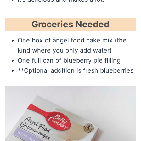
Groceries Needed
One box of angel food cake mix (the
kind where you only add water)
One full can of blueberry pie filling
**Optional addition is fresh blueberries