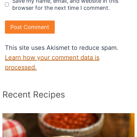
Save my name, email, and website in this
browser for the next time I comment.
This site uses Akismet to reduce spam.
Learn how your comment data is
processed.
Recent Recipes