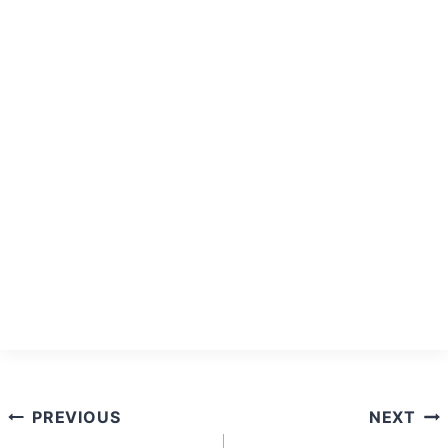
Post
PREVIOUS
NEXT