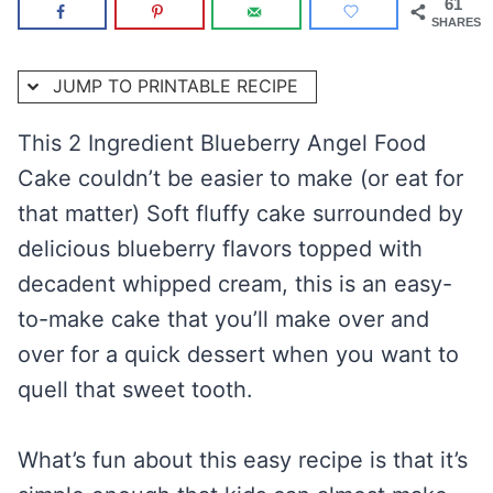
61
SHARES
JUMP TO PRINTABLE RECIPE
This 2 Ingredient Blueberry Angel Food
Cake couldn’t be easier to make (or eat for
that matter) Soft fluffy cake surrounded by
delicious blueberry flavors topped with
decadent whipped cream, this is an easy-
to-make cake that you’ll make over and
over for a quick dessert when you want to
quell that sweet tooth.
What’s fun about this easy recipe is that it’s