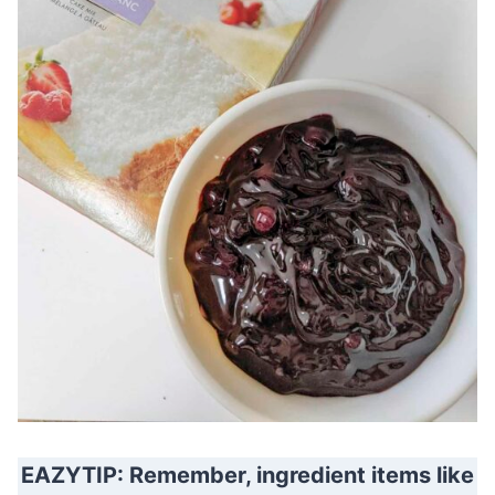
EAZYTIP: Remember, ingredient items like