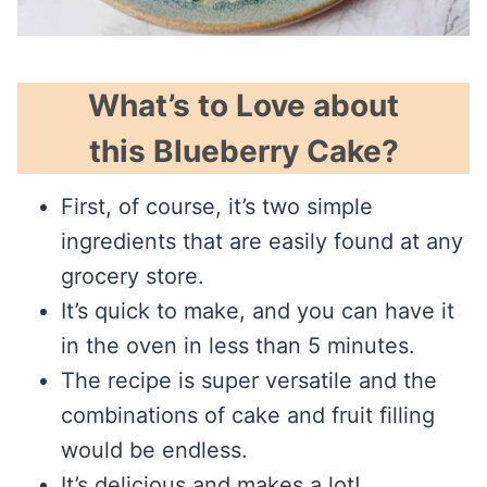
What’s to Love about
this Blueberry Cake?
First, of course, it’s two simple
ingredients that are easily found at any
grocery store.
It’s quick to make, and you can have it
in the oven in less than 5 minutes.
The recipe is super versatile and the
combinations of cake and fruit filling
would be endless.
It’s delicious and makes a lot!