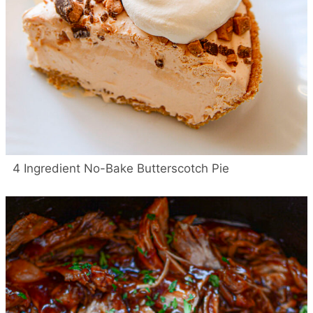
4 Ingredient No-Bake Butterscotch Pie