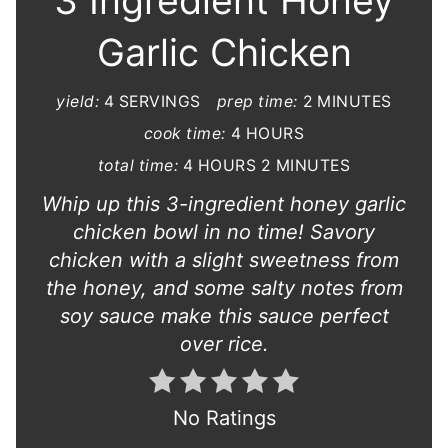
3 Ingredient Honey
Garlic Chicken
yield:
4 SERVINGS
prep time:
2 MINUTES
cook time:
4 HOURS
total time:
4 HOURS
2 MINUTES
Whip up this 3-ingredient honey garlic
chicken bowl in no time! Savory
chicken with a slight sweetness from
the honey, and some salty notes from
soy sauce make this sauce perfect
over rice.
No Ratings