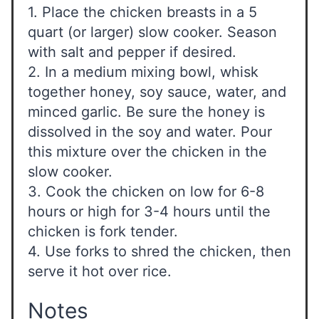
1. Place the chicken breasts in a 5
quart (or larger) slow cooker. Season
with salt and pepper if desired.
2. In a medium mixing bowl, whisk
together honey, soy sauce, water, and
minced garlic. Be sure the honey is
dissolved in the soy and water. Pour
this mixture over the chicken in the
slow cooker.
3. Cook the chicken on low for 6-8
hours or high for 3-4 hours until the
chicken is fork tender.
4. Use forks to shred the chicken, then
serve it hot over rice.
Notes