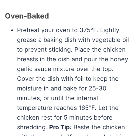
Oven-Baked
Preheat your oven to 375°F. Lightly
grease a baking dish with vegetable oil
to prevent sticking. Place the chicken
breasts in the dish and pour the honey
garlic sauce mixture over the top.
Cover the dish with foil to keep the
moisture in and bake for 25-30
minutes, or until the internal
temperature reaches 165°F. Let the
chicken rest for 5 minutes before
shredding.
Pro Tip
: Baste the chicken