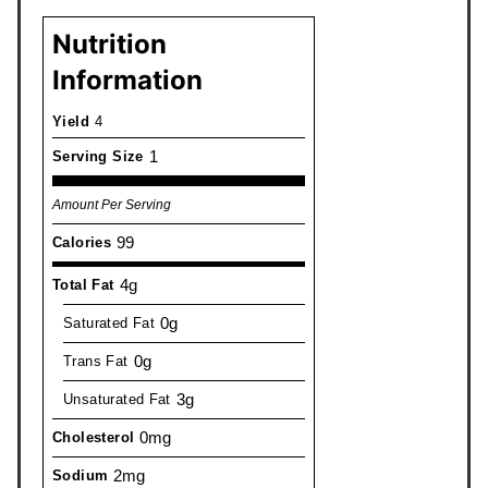
Nutrition
Information
Yield
4
1
Serving Size
Amount Per Serving
99
Calories
4g
Total Fat
0g
Saturated Fat
0g
Trans Fat
3g
Unsaturated Fat
0mg
Cholesterol
2mg
Sodium