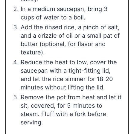
In a medium saucepan, bring 3
cups of water to a boil.
Add the rinsed rice, a pinch of salt,
and a drizzle of oil or a small pat of
butter (optional, for flavor and
texture).
Reduce the heat to low, cover the
saucepan with a tight-fitting lid,
and let the rice simmer for 18-20
minutes without lifting the lid.
Remove the pot from heat and let it
sit, covered, for 5 minutes to
steam. Fluff with a fork before
serving.