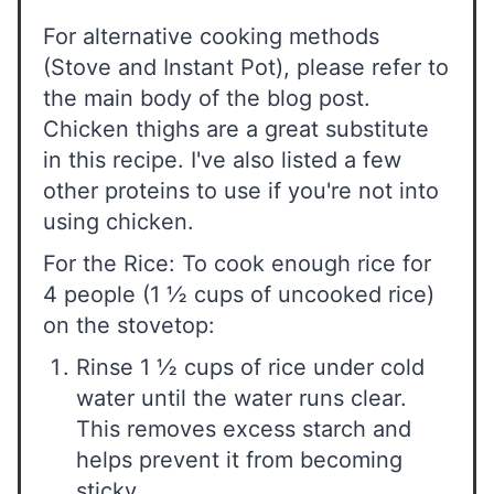
For alternative cooking methods
(Stove and Instant Pot), please refer to
the main body of the blog post.
Chicken thighs are a great substitute
in this recipe. I've also listed a few
other proteins to use if you're not into
using chicken.
For the Rice: To cook enough rice for
4 people (1 ½ cups of uncooked rice)
on the stovetop:
Rinse 1 ½ cups of rice under cold
water until the water runs clear.
This removes excess starch and
helps prevent it from becoming
sticky.