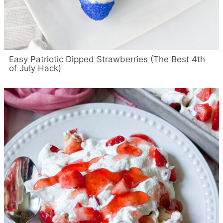
Easy Patriotic Dipped Strawberries (The Best 4th
of July Hack)