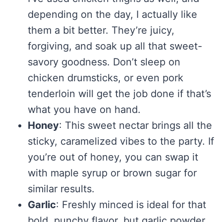
depending on the day, I actually like
them a bit better. They’re juicy,
forgiving, and soak up all that sweet-
savory goodness. Don’t sleep on
chicken drumsticks, or even pork
tenderloin will get the job done if that’s
what you have on hand.
Honey
: This sweet nectar brings all the
sticky, caramelized vibes to the party. If
you’re out of honey, you can swap it
with maple syrup or brown sugar for
similar results.
Garlic
: Freshly minced is ideal for that
bold, punchy flavor, but garlic powder