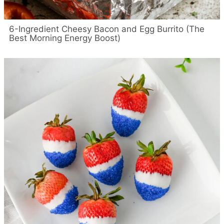
6-Ingredient Cheesy Bacon and Egg Burrito (The
Best Morning Energy Boost)