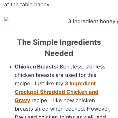
at the table happy.
The Simple Ingredients
Needed
Chicken Breasts
: Boneless, skinless
chicken breasts are used for this
recipe. Just like my
3 Ingredient
Crockpot Shredded Chicken and
Gravy
recipe, I like how chicken
breasts shred when cooked. However,
I’ve used chicken thighs as well, and