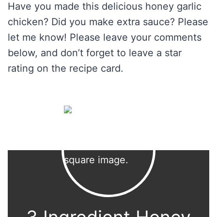
Have you made this delicious honey garlic
chicken? Did you make extra sauce? Please
let me know! Please leave your comments
below, and don’t forget to leave a star
rating on the recipe card.