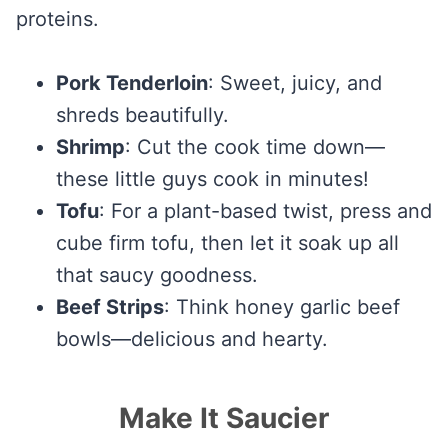
proteins.
Pork Tenderloin
: Sweet, juicy, and
shreds beautifully.
Shrimp
: Cut the cook time down—
these little guys cook in minutes!
Tofu
: For a plant-based twist, press and
cube firm tofu, then let it soak up all
that saucy goodness.
Beef Strips
: Think honey garlic beef
bowls—delicious and hearty.
Make It Saucier