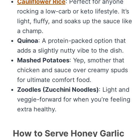
Cauliflower Rice
: Perfect for anyone
rocking a low-carb or keto lifestyle. It’s
light, fluffy, and soaks up the sauce like
a champ.
Quinoa
: A protein-packed option that
adds a slightly nutty vibe to the dish.
Mashed Potatoes
: Yep, smother that
chicken and sauce over creamy spuds
for ultimate comfort food.
Zoodles (Zucchini Noodles)
: Light and
veggie-forward for when you’re feeling
extra healthy.
How to Serve Honey Garlic