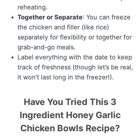
reheating.
Together or Separate
: You can freeze
the chicken and filler (like rice)
separately for flexibility or together for
grab-and-go meals.
Label everything with the date to keep
track of freshness (though let’s be real,
it won’t last long in the freezer!).
Have You Tried This 3
Ingredient Honey Garlic
Chicken Bowls Recipe?