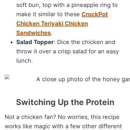
soft bun, top with a pineapple ring to
make it similar to these
CrockPot
Chicken Teriyaki Chicken
Sandwiches
.
Salad Topper
: Dice the chicken and
throw it over a crisp salad for an easy
lunch.
Switching Up the Protein
Not a chicken fan? No worries, this recipe
works like magic with a few other different