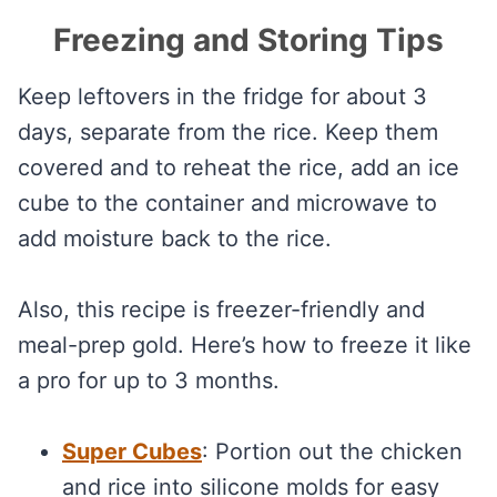
Freezing and Storing Tips
Keep leftovers in the fridge for about 3
days, separate from the rice. Keep them
covered and to reheat the rice, add an ice
cube to the container and microwave to
add moisture back to the rice.
Also, this recipe is freezer-friendly and
meal-prep gold. Here’s how to freeze it like
a pro for up to 3 months.
Super Cubes
: Portion out the chicken
and rice into silicone molds for easy