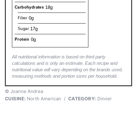
18g
Carbohydrates
0g
Fiber
17g
Sugar
0g
Protein
All nutritional information is based on third party
calculations and is only an estimate. Each recipe and
nutritional value will vary depending on the brands used,
measuring methods and portion sizes per household.
© Joanne Andrea
CUISINE:
North American
/
CATEGORY:
Dinner