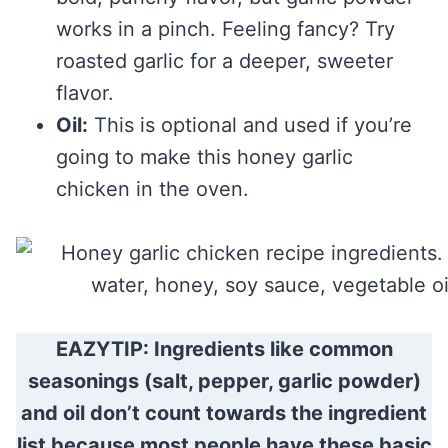
works in a pinch. Feeling fancy? Try
roasted garlic for a deeper, sweeter
flavor.
Oil:
This is optional and used if you’re
going to make this honey garlic
chicken in the oven.
EAZYTIP: Ingredients like common
seasonings (salt, pepper, garlic powder)
and oil don’t count towards the ingredient
list because most people have these basic