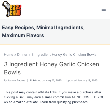
Skip
Skip
to
to
Recipe
content
Easy Recipes, Minimal Ingredients,
Maximum Flavors
Home
»
Dinner
»
3 Ingredient Honey Garlic Chicken Bowls
3 Ingredient Honey Garlic Chicken
Bowls
By
Joanne Andrea
Published
January 17, 2025
Updated
January 18, 2025
This post may contain affiliate links. If you make a purchase after
clicking a link, I may earn a small commission AT NO COST TO YOU.
As an Amazon Affiliate, I earn from qualifying purchases.