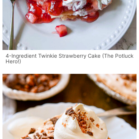
4-Ingredient Twinkie Strawberry Cake (The Potluck
Hero!)