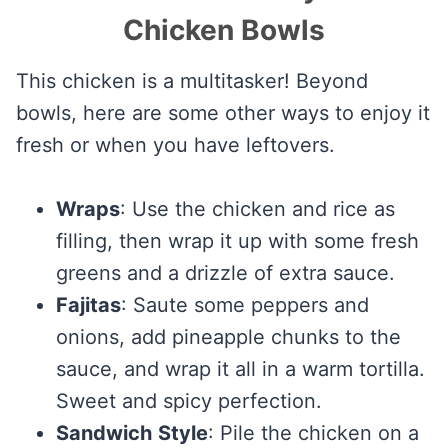
Chicken Bowls
This chicken is a multitasker! Beyond
bowls, here are some other ways to enjoy it
fresh or when you have leftovers.
Wraps
: Use the chicken and rice as
filling, then wrap it up with some fresh
greens and a drizzle of extra sauce.
Fajitas
: Saute some peppers and
onions, add pineapple chunks to the
sauce, and wrap it all in a warm tortilla.
Sweet and spicy perfection.
Sandwich
Style
: Pile the chicken on a