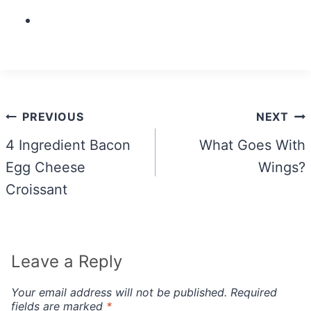
Post
PREVIOUS
NEXT
navigation
4 Ingredient Bacon
What Goes With
Egg Cheese
Wings?
Croissant
Leave a Reply
Your email address will not be published.
Required
fields are marked
*