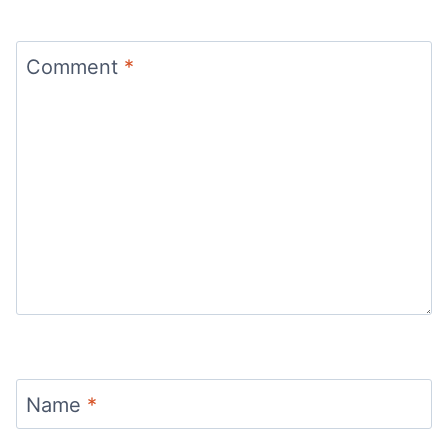
Comment
*
Name
*