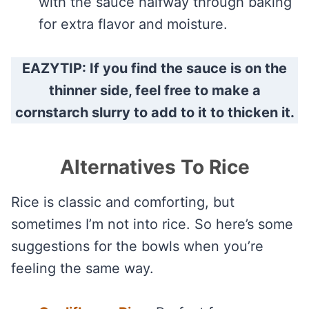
with the sauce halfway through baking
for extra flavor and moisture.
EAZYTIP: If you find the sauce is on the
thinner side, feel free to make a
cornstarch slurry to add to it to thicken it.
Alternatives To Rice
Rice is classic and comforting, but
sometimes I’m not into rice. So here’s some
suggestions for the bowls when you’re
feeling the same way.