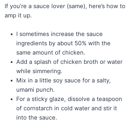
If you’re a sauce lover (same), here’s how to
amp it up.
I sometimes increase the sauce
ingredients by about 50% with the
same amount of chicken.
Add a splash of chicken broth or water
while simmering.
Mix in a little soy sauce for a salty,
umami punch.
For a sticky glaze, dissolve a teaspoon
of cornstarch in cold water and stir it
into the sauce.