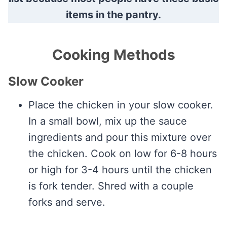
items in the pantry.
Cooking Methods
Slow Cooker
Place the chicken in your slow cooker.
In a small bowl, mix up the sauce
ingredients and pour this mixture over
the chicken. Cook on low for 6-8 hours
or high for 3-4 hours until the chicken
is fork tender. Shred with a couple
forks and serve.