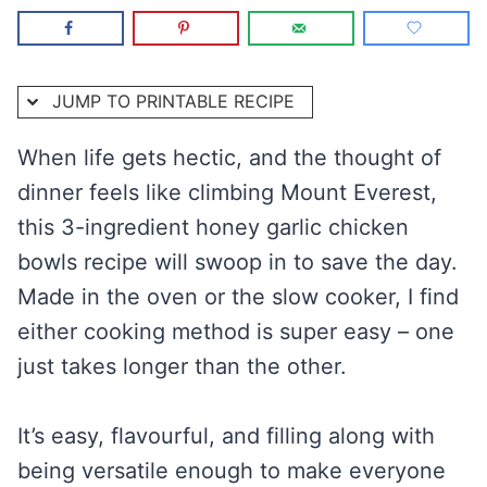
JUMP TO PRINTABLE RECIPE
When life gets hectic, and the thought of
dinner feels like climbing Mount Everest,
this 3-ingredient honey garlic chicken
bowls recipe will swoop in to save the day.
Made in the oven or the slow cooker, I find
either cooking method is super easy – one
just takes longer than the other.
It’s easy, flavourful, and filling along with
being versatile enough to make everyone