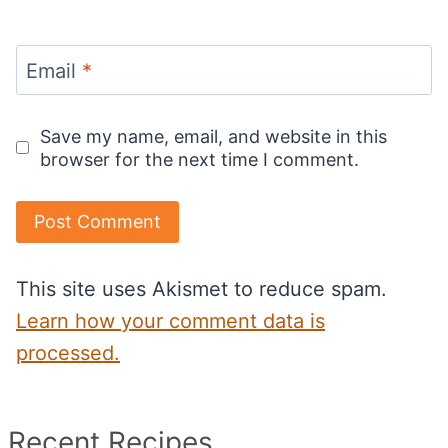
Email
*
Save my name, email, and website in this
browser for the next time I comment.
This site uses Akismet to reduce spam.
Learn how your comment data is
processed.
Recent Recipes