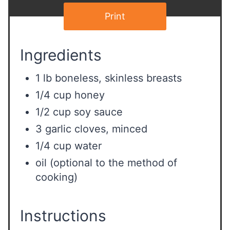
Print
Ingredients
1 lb boneless, skinless breasts
1/4 cup honey
1/2 cup soy sauce
3 garlic cloves, minced
1/4 cup water
oil (optional to the method of
cooking)
Instructions