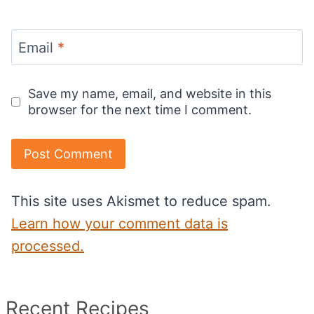
Email
*
Save my name, email, and website in this
browser for the next time I comment.
This site uses Akismet to reduce spam.
Learn how your comment data is
processed.
Recent Recipes