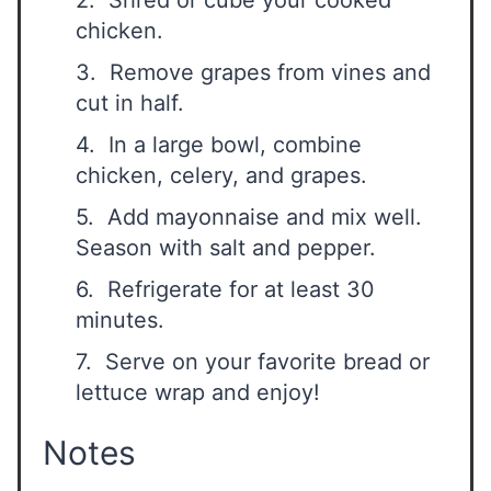
2. Shred or cube your cooked
chicken.
3. Remove grapes from vines and
cut in half.
4. In a large bowl, combine
chicken, celery, and grapes.
5. Add mayonnaise and mix well.
Season with salt and pepper.
6. Refrigerate for at least 30
minutes.
7. Serve on your favorite bread or
lettuce wrap and enjoy!
Notes