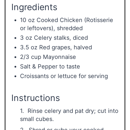
Ingredients
10 oz Cooked Chicken (Rotisserie
or leftovers), shredded
3 oz Celery stalks, diced
3.5 oz Red grapes, halved
2/3 cup Mayonnaise
Salt & Pepper to taste
Croissants or lettuce for serving
Instructions
1. Rinse celery and pat dry; cut into
small cubes.