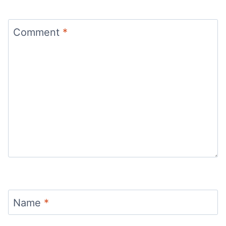
Comment
*
Name
*