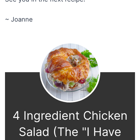
~ Joanne
4 Ingredient Chicken
Salad (The "I Have