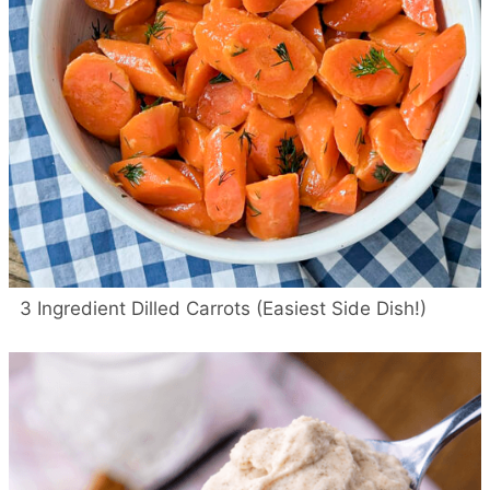
3 Ingredient Dilled Carrots (Easiest Side Dish!)