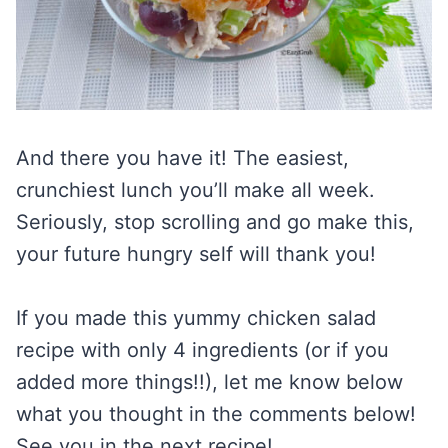
And there you have it! The easiest,
crunchiest lunch you’ll make all week.
Seriously, stop scrolling and go make this,
your future hungry self will thank you!
If you made this yummy chicken salad
recipe with only 4 ingredients (or if you
added more things!!), let me know below
what you thought in the comments below!
See you in the next recipe!