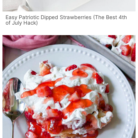
Easy Patriotic Dipped Strawberries (The Best 4th
of July Hack)