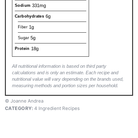
331mg
Sodium
6g
Carbohydrates
1g
Fiber
5g
Sugar
18g
Protein
All nutritional information is based on third party
calculations and is only an estimate. Each recipe and
nutritional value will vary depending on the brands used,
measuring methods and portion sizes per household.
© Joanne Andrea
CATEGORY:
4 Ingredient Recipes