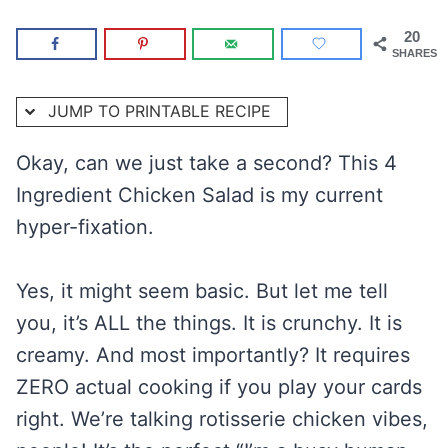
20
SHARES
JUMP TO PRINTABLE RECIPE
Okay, can we just take a second? This 4
Ingredient Chicken Salad is my current
hyper-fixation.
Yes, it might seem basic. But let me tell
you, it’s ALL the things. It is crunchy. It is
creamy. And most importantly? It requires
ZERO actual cooking if you play your cards
right. We’re talking rotisserie chicken vibes,