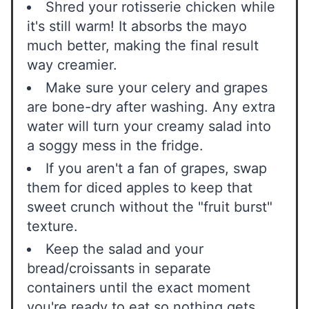
Shred your rotisserie chicken while
it's still warm! It absorbs the mayo
much better, making the final result
way creamier.
Make sure your celery and grapes
are bone-dry after washing. Any extra
water will turn your creamy salad into
a soggy mess in the fridge.
If you aren't a fan of grapes, swap
them for diced apples to keep that
sweet crunch without the "fruit burst"
texture.
Keep the salad and your
bread/croissants in separate
containers until the exact moment
you're ready to eat so nothing gets