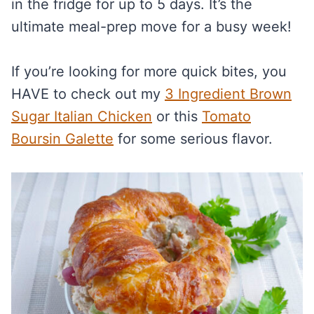
in the fridge for up to 5 days. It’s the
ultimate meal-prep move for a busy week!
If you’re looking for more quick bites, you
HAVE to check out my
3 Ingredient Brown
Sugar Italian Chicken
or this
Tomato
Boursin Galette
for some serious flavor.