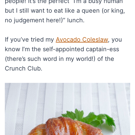
people! It’s the perfect “I’m a busy human
but I still want to eat like a queen (or king,
no judgement here!)” lunch.
If you’ve tried my
Avocado Coleslaw
, you
know I’m the self-appointed captain-ess
(there’s such word in my world!) of the
Crunch Club.