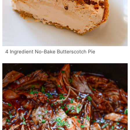
4 Ingredient No-Bake Butterscotch Pie