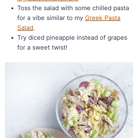
Toss the salad with some chilled pasta
for a vibe similar to my
Greek Pasta
Salad
.
Try diced pineapple instead of grapes
for a sweet twist!