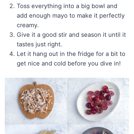
Toss everything into a big bowl and
add enough mayo to make it perfectly
creamy.
Give it a good stir and season it until it
tastes just right.
Let it hang out in the fridge for a bit to
get nice and cold before you dive in!