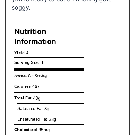
soggy.
Nutrition
Information
Yield
4
1
Serving Size
Amount Per Serving
467
Calories
40g
Total Fat
8g
Saturated Fat
33g
Unsaturated Fat
85mg
Cholesterol