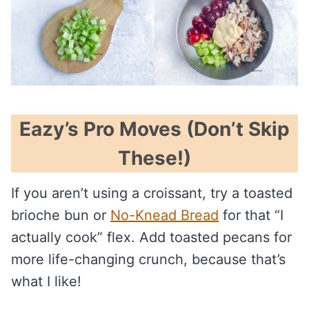
Eazy’s Pro Moves (Don’t Skip
These!)
If you aren’t using a croissant, try a toasted
brioche bun or
No-Knead Bread
for that “I
actually cook” flex. Add toasted pecans for
more life-changing crunch, because that’s
what I like!