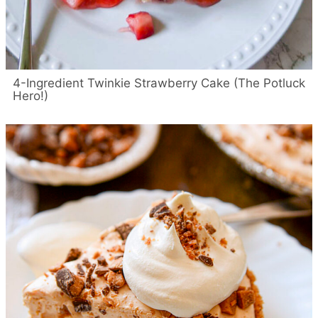
4-Ingredient Twinkie Strawberry Cake (The Potluck
Hero!)