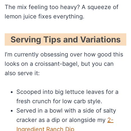
The mix feeling too heavy? A squeeze of
lemon juice fixes everything.
Serving Tips and Variations
I’m currently obsessing over how good this
looks on a croissant-bagel, but you can
also serve it:
Scooped into big lettuce leaves for a
fresh crunch for low carb style.
Served in a bowl with a side of salty
cracker as a dip or alongside my
2-
Ingredient Ranch Dip