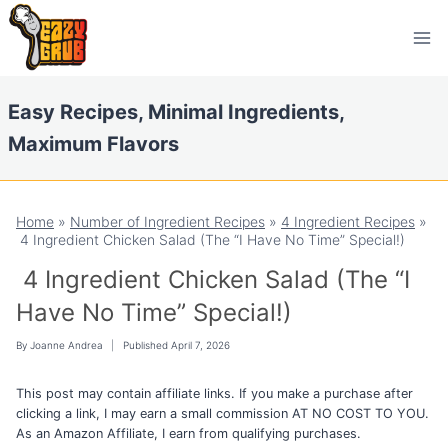
Skip
Skip
to
to
Recipe
content
Easy Recipes, Minimal Ingredients,
Maximum Flavors
Home
»
Number of Ingredient Recipes
»
4 Ingredient Recipes
»
4 Ingredient Chicken Salad (The “I Have No Time” Special!)
4 Ingredient Chicken Salad (The “I
Have No Time” Special!)
By
Joanne Andrea
Published
April 7, 2026
This post may contain affiliate links. If you make a purchase after
clicking a link, I may earn a small commission AT NO COST TO YOU.
As an Amazon Affiliate, I earn from qualifying purchases.