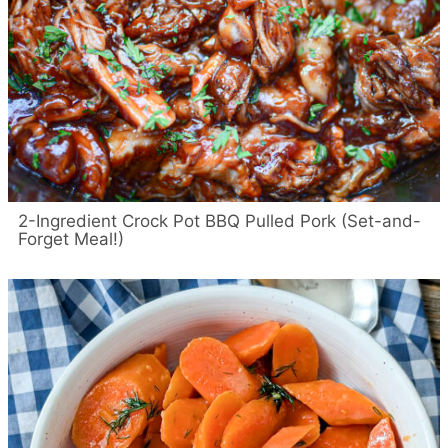
2-Ingredient Crock Pot BBQ Pulled Pork (Set-and-
Forget Meal!)