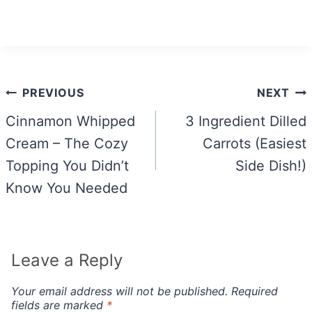
Post
PREVIOUS
NEXT
navigation
Cinnamon Whipped
3 Ingredient Dilled
Cream – The Cozy
Carrots (Easiest
Topping You Didn’t
Side Dish!)
Know You Needed
Leave a Reply
Your email address will not be published.
Required
fields are marked
*