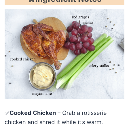
✅
Cooked Chicken
– Grab a rotisserie
chicken and shred it while it’s warm.