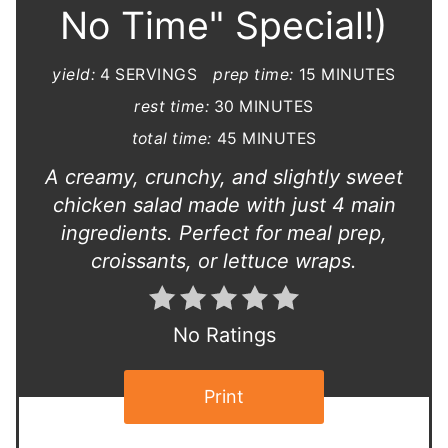
No Time" Special!)
yield:
4 SERVINGS
prep time:
15 MINUTES
rest time:
30 MINUTES
total time:
45 MINUTES
A creamy, crunchy, and slightly sweet
chicken salad made with just 4 main
ingredients. Perfect for meal prep,
croissants, or lettuce wraps.
No Ratings
Print