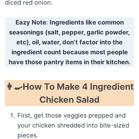
diced red onion.
Eazy Note
:
Ingredients like common
seasonings (salt, pepper, garlic powder,
etc), oil, water, don’t factor into the
ingredient count because most people
have those pantry items in their kitchen.
👩‍🍳How To Make 4 Ingredient
Chicken Salad
First, get those veggies prepped and
your chicken shredded into bite-sized
pieces.