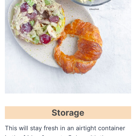
Storage
This will stay fresh in an airtight container