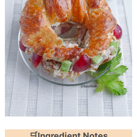
🛒Ingredient Notes