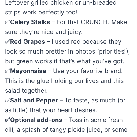
Leftover grilled chicken or un-breaded
strips work perfectly too!
✅
Celery Stalks
– For that CRUNCH. Make
sure they’re nice and juicy.
✅
Red Grapes
– I used red because they
look so much prettier in photos (priorities!),
but green works if that’s what you’ve got.
✅
Mayonnaise
– Use your favorite brand.
This is the glue holding our lives and this
salad together.
✅
Salt and Pepper
– To taste, as much (or
as little) that your heart desires.
✅Optional add-ons
– Toss in some fresh
dill, a splash of tangy pickle juice, or some