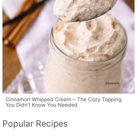
Cinnamon Whipped Cream – The Cozy Topping
You Didn’t Know You Needed
Popular Recipes